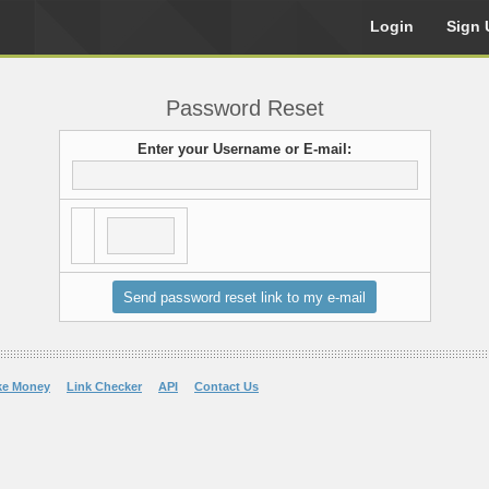
Login
Sign 
Password Reset
Enter your Username or E-mail:
ke Money
Link Checker
API
Contact Us