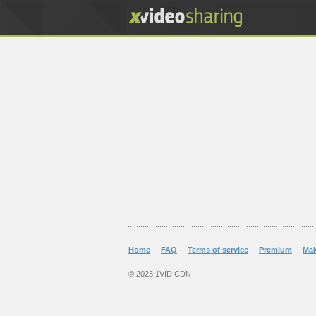
Home
FAQ
Terms of service
Premium
Ma
© 2023 1VID CDN