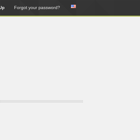
Up
Forgot your password?