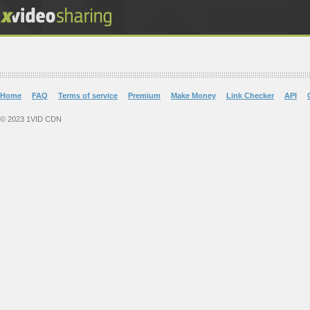
Home
FAQ
Terms of service
Premium
Make Money
Link Checker
API
© 2023 1VID CDN